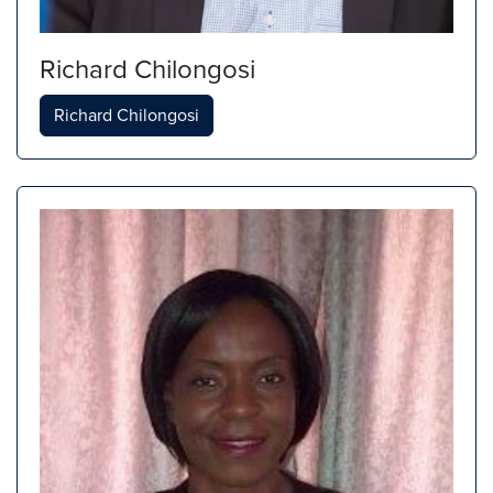
Richard Chilongosi
Richard Chilongosi