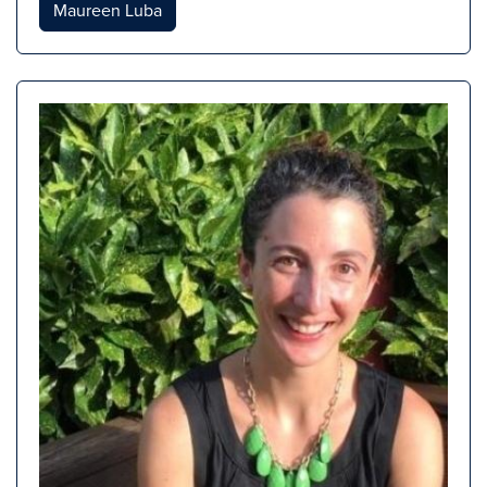
Maureen Luba