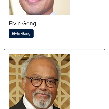
Elvin Geng
Elvin Geng