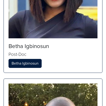
Betha Igbinosun
Post-Doc
Betha Igbinosun