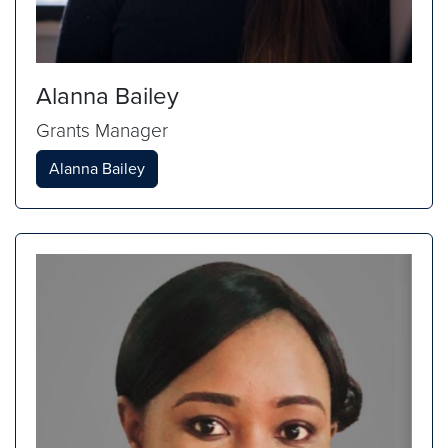
Alanna Bailey
Grants Manager
Alanna Bailey