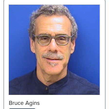
Bruce Agins