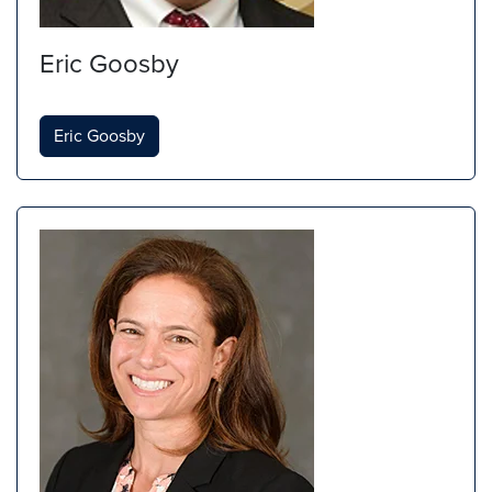
Eric Goosby
Eric Goosby