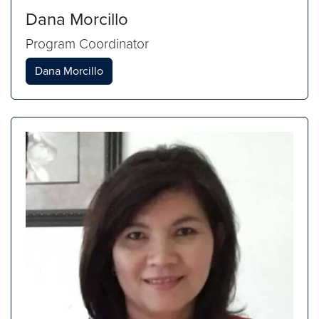
Dana Morcillo
Program Coordinator
Dana Morcillo