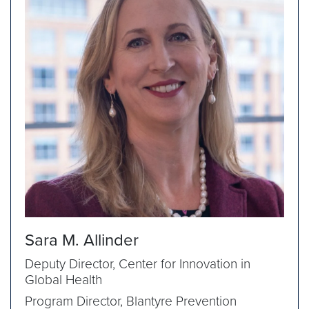
Sara M. Allinder
Deputy Director, Center for Innovation in
Global Health
Program Director, Blantyre Prevention