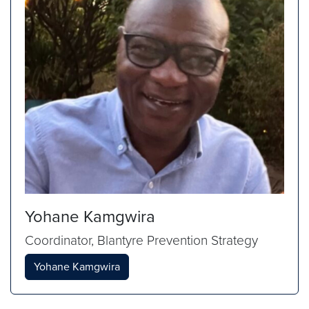
Yohane Kamgwira
Coordinator, Blantyre Prevention Strategy
Yohane Kamgwira