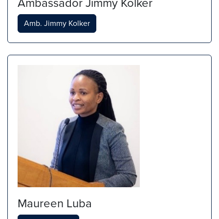
Ambassador Jimmy Kolker
Amb. Jimmy Kolker
Maureen Luba