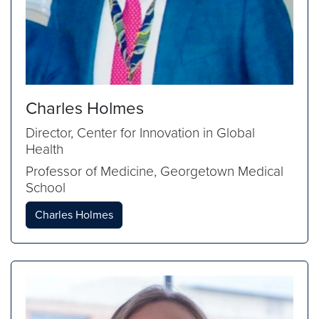
Charles Holmes
Director, Center for Innovation in Global
Health
Professor of Medicine, Georgetown Medical
School
Charles Holmes