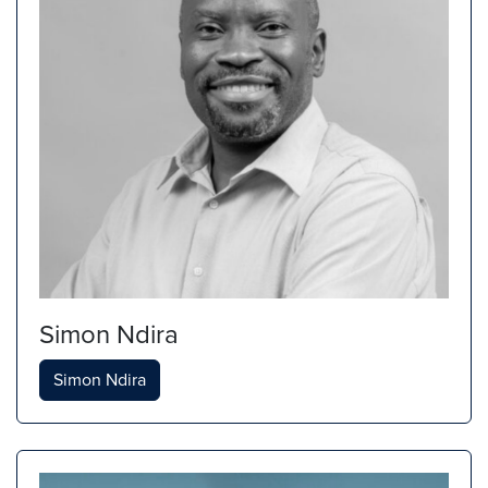
Simon Ndira
Simon Ndira