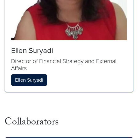
Ellen Suryadi
Director of Financial Strategy and External
Affairs
Ellen Suryadi
Collaborators