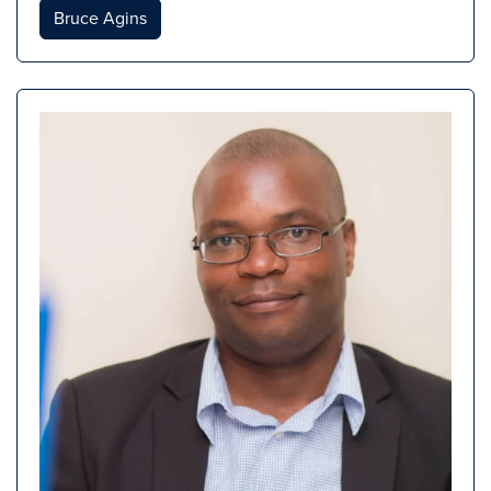
Bruce Agins