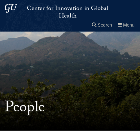
Skip to main content
Skip to main site menu
Center for Innovation in Global
Health
Search
Menu
Close the
×
Search this site
Search
People