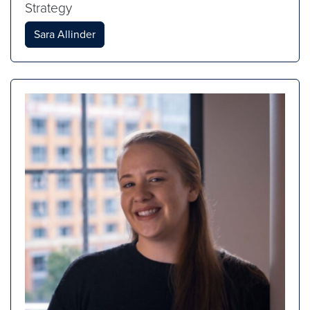
Strategy
Sara Allinder