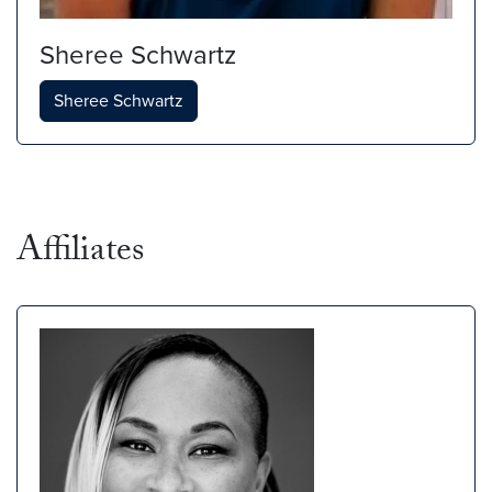
Sheree Schwartz
Sheree Schwartz
Affiliates