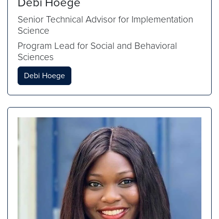
Debi Hoege
Senior Technical Advisor for Implementation
Science
Program Lead for Social and Behavioral
Sciences
Debi Hoege