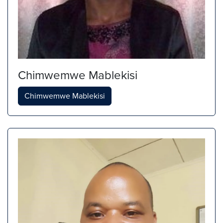
Chimwemwe Mablekisi
Chimwemwe Mablekisi