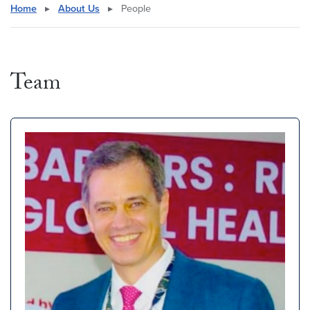
Home
▸
About Us
▸
People
Team