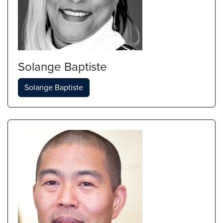
Solange Baptiste
Solange Baptiste