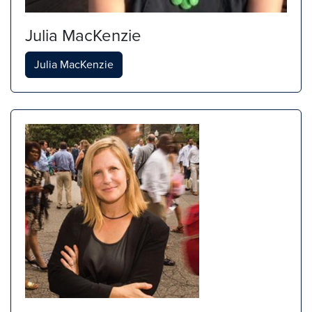
Julia MacKenzie
Julia MacKenzie