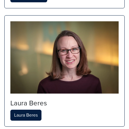
Laura Beres
Laura Beres