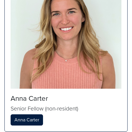
Anna Carter
Senior Fellow (non-resident)
Anna Carter