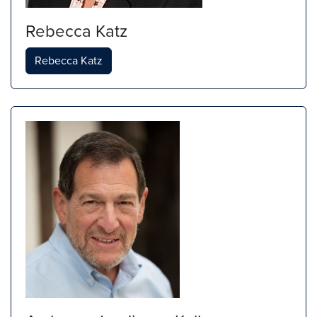
Rebecca Katz
Rebecca Katz