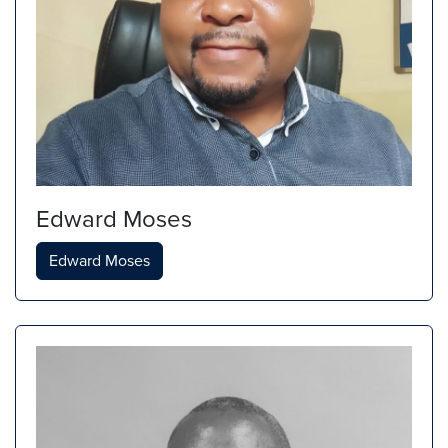
Edward Moses
Edward Moses