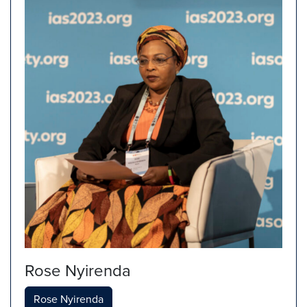
Rose Nyirenda
Rose Nyirenda