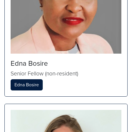
Edna Bosire
Senior Fellow (non-resident)
Edna Bosire