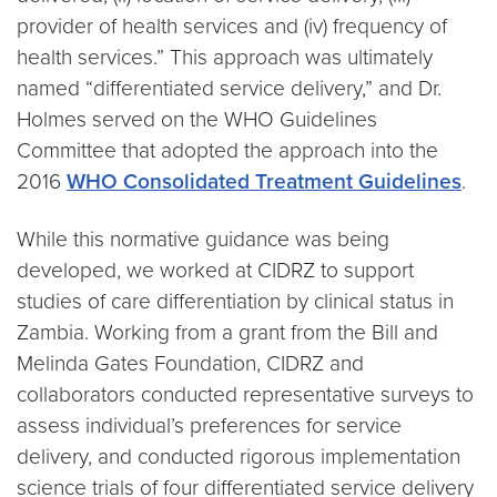
provider of health services and (iv) frequency of
health services.” This approach was ultimately
named “differentiated service delivery,” and Dr.
Holmes served on the WHO Guidelines
Committee that adopted the approach into the
2016
WHO Consolidated Treatment Guidelines
.
While this normative guidance was being
developed, we worked at CIDRZ to support
studies of care differentiation by clinical status in
Zambia. Working from a grant from the Bill and
Melinda Gates Foundation, CIDRZ and
collaborators conducted representative surveys to
assess individual’s preferences for service
delivery, and conducted rigorous implementation
science trials of four differentiated service delivery