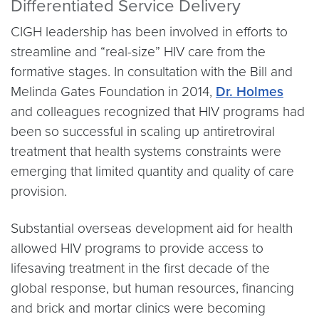
Differentiated Service Delivery
CIGH leadership has been involved in efforts to
streamline and “real-size” HIV care from the
formative stages. In consultation with the Bill and
Melinda Gates Foundation in 2014,
Dr. Holmes
and colleagues recognized that HIV programs had
been so successful in scaling up antiretroviral
treatment that health systems constraints were
emerging that limited quantity and quality of care
provision.
Substantial overseas development aid for health
allowed HIV programs to provide access to
lifesaving treatment in the first decade of the
global response, but human resources, financing
and brick and mortar clinics were becoming