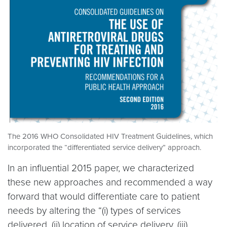
The 2016 WHO Consolidated HIV Treatment Guidelines, which
incorporated the “differentiated service delivery” approach.
In an influential 2015 paper, we characterized
these new approaches and recommended a way
forward that would differentiate care to patient
needs by altering the “(i) types of services
delivered, (ii) location of service delivery, (iii)