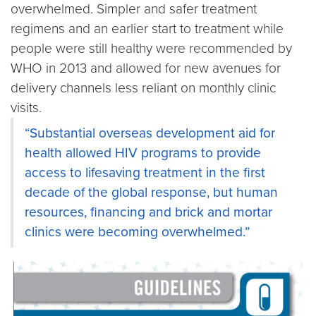
overwhelmed. Simpler and safer treatment
regimens and an earlier start to treatment while
people were still healthy were recommended by
WHO in 2013 and allowed for new avenues for
delivery channels less reliant on monthly clinic
visits.
“Substantial overseas development aid for
health allowed HIV programs to provide
access to lifesaving treatment in the first
decade of the global response, but human
resources, financing and brick and mortar
clinics were becoming overwhelmed.”