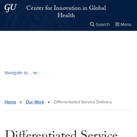
Skip to main content
Skip to main site menu
Center for Innovation in Global
Health
Search
Menu
Close the
×
Search this site
Search
Skip contextual nav and go to content
Navigate to...
Home
▸
Our Work
▸
Differentiated Service Delivery