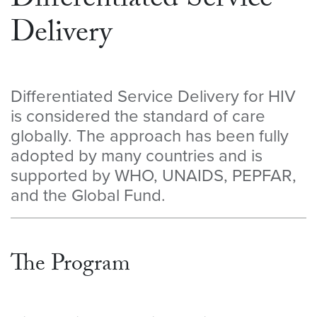
Differentiated Service
Delivery
Differentiated Service Delivery for HIV
is considered the standard of care
globally. The approach has been fully
adopted by many countries and is
supported by WHO, UNAIDS, PEPFAR,
and the Global Fund.
The Program