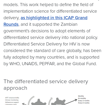
models. This work helped to define the field of
implementation science for differentiated service
delivery,
as highlighted in this ICAP Grand
Rounds
, and it supported the Zambian
government’s decisions to adopt elements of
differentiated service delivery into national policy.
Differentiated Service Delivery for HIV is now
considered the standard of care globally, has been
fully adopted by many countries, and is supported
by WHO, UNAIDS, PEPFAR, and the Global Fund.
The differentiated service delivery
approach