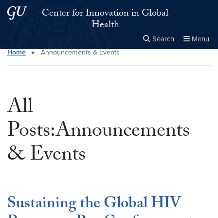
Skip to main content
Skip to main site menu
Center for Innovation in Global
Health
Search
Menu
Home
▸
Announcements & Events
Close the
×
Search this site
Search
All
Posts:Announcements
& Events
Sustaining the Global HIV