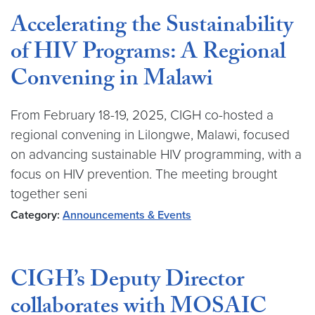
Accelerating the Sustainability
of HIV Programs: A Regional
Convening in Malawi
From February 18-19, 2025, CIGH co-hosted a
regional convening in Lilongwe, Malawi, focused
on advancing sustainable HIV programming, with a
focus on HIV prevention. The meeting brought
together seni
Category:
Announcements & Events
CIGH’s Deputy Director
collaborates with MOSAIC