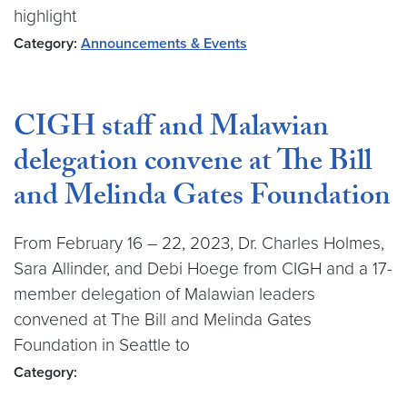
highlight
Category:
Announcements & Events
CIGH staff and Malawian
delegation convene at The Bill
and Melinda Gates Foundation
From February 16 – 22, 2023, Dr. Charles Holmes,
Sara Allinder, and Debi Hoege from CIGH and a 17-
member delegation of Malawian leaders
convened at The Bill and Melinda Gates
Foundation in Seattle to
Category: