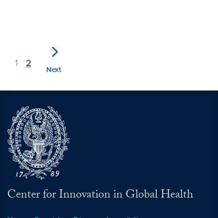
1
2
Next
Center for Innovation in Global Health