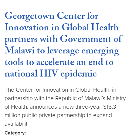
Georgetown Center for
Innovation in Global Health
partners with Government of
Malawi to leverage emerging
tools to accelerate an end to
national HIV epidemic
The Center for Innovation in Global Health, in
partnership with the Republic of Malawi’s Ministry
of Health, announces a new three-year, $15.3
million public-private partnership to expand
availabilit
Category: