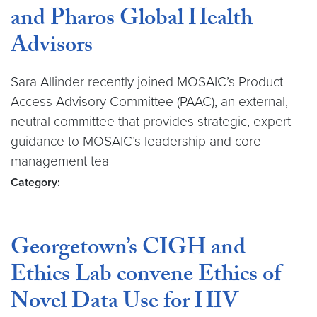
and Pharos Global Health
Advisors
Sara Allinder recently joined MOSAIC’s Product
Access Advisory Committee (PAAC), an external,
neutral committee that provides strategic, expert
guidance to MOSAIC’s leadership and core
management tea
Category:
Georgetown’s CIGH and
Ethics Lab convene Ethics of
Novel Data Use for HIV