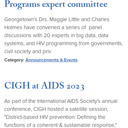
Programs expert committee
Georgetown’s Drs. Maggie Little and Charles
Holmes have convened a series of panel
discussions with 20 experts in big data, data
systems, and HIV programming from governments,
civil society and priv
Category:
Announcements & Events
CIGH at AIDS 2023
As part of the International AIDS Society's annual
conference, CIGH hosted a satellite session,
"District-based HIV prevention: Defining the
functions of a coherent & sustainable response,"