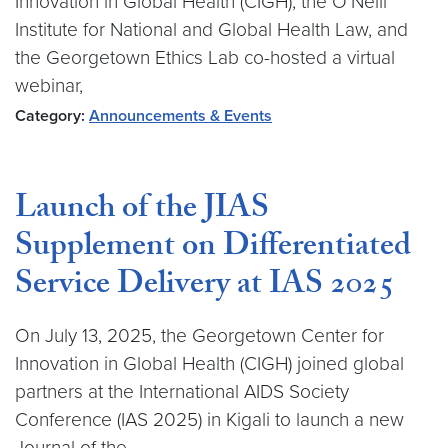
Innovation in Global Health (CIGH), the O’Neill
Institute for National and Global Health Law, and
the Georgetown Ethics Lab co-hosted a virtual
webinar,
Category:
Announcements & Events
Launch of the JIAS
Supplement on Differentiated
Service Delivery at IAS 2025
On July 13, 2025, the Georgetown Center for
Innovation in Global Health (CIGH) joined global
partners at the International AIDS Society
Conference (IAS 2025) in Kigali to launch a new
Journal of the