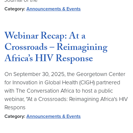
Category:
Announcements & Events
Webinar Recap: At a
Crossroads – Reimagining
Africa’s HIV Response
On September 30, 2025, the Georgetown Center
for Innovation in Global Health (CIGH) partnered
with The Conversation Africa to host a public
webinar, "At a Crossroads: Reimagining Africa's HIV
Respons
Category:
Announcements & Events