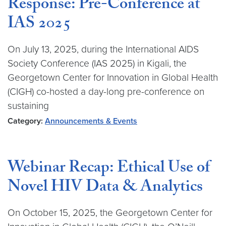
Response: Pre-Conference at
IAS 2025
On July 13, 2025, during the International AIDS
Society Conference (IAS 2025) in Kigali, the
Georgetown Center for Innovation in Global Health
(CIGH) co-hosted a day-long pre-conference on
sustaining
Category:
Announcements & Events
Webinar Recap: Ethical Use of
Novel HIV Data & Analytics
On October 15, 2025, the Georgetown Center for