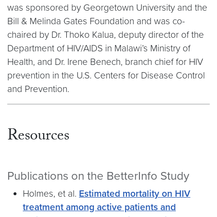
was sponsored by Georgetown University and the
Bill & Melinda Gates Foundation and was co-
chaired by Dr. Thoko Kalua, deputy director of the
Department of HIV/AIDS in Malawi’s Ministry of
Health, and Dr. Irene Benech, branch chief for HIV
prevention in the U.S. Centers for Disease Control
and Prevention.
Resources
Publications on the BetterInfo Study
Holmes, et al.
Estimated mortality on HIV
treatment among active patients and