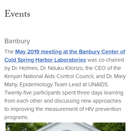
Events
Banbury
The
May 2019 meeting at the Banbury Center of
Cold Spring Harbor Laboratories
was co-chaired
by Dr. Holmes, Dr. Nduku Kilonzo, the CEO of the
Kenyan National Aids Control Council, and Dr. Mary
Mahy, Epidemiology Team Lead at UNAIDS.
Twenty-five participants spent three days learning
from each other and discussing new approaches
to improving the measurement of HIV prevention
programs.