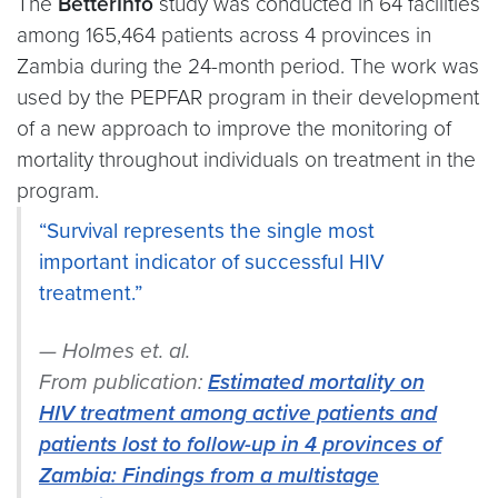
The
BetterInfo
study was conducted in 64 facilities
among 165,464 patients across 4 provinces in
Zambia during the 24-month period. The work was
used by the PEPFAR program in their development
of a new approach to improve the monitoring of
mortality throughout individuals on treatment in the
program.
“Survival represents the single most
important indicator of successful HIV
treatment.”
Holmes et. al.
From publication:
Estimated mortality on
HIV treatment among active patients and
patients lost to follow-up in 4 provinces of
Zambia: Findings from a multistage