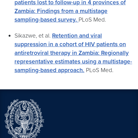
patients lost to follow-up in 4 provinces of
Zambia: Findings from a multistage
sampling-based survey.
PLoS Med.
Sikazwe, et al.
Retention and viral
suppression in a cohort of HIV patients on
antiretroviral therapy in Zambia: Regionally
representative estimates using a multistage-
sampling-based approach.
PLoS Med.