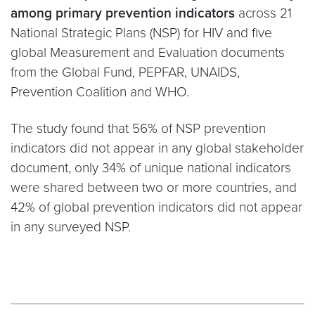
among primary prevention indicators
across 21
National Strategic Plans (NSP) for HIV and five
global Measurement and Evaluation documents
from the Global Fund, PEPFAR, UNAIDS,
Prevention Coalition and WHO.
The study found that 56% of NSP prevention
indicators did not appear in any global stakeholder
document, only 34% of unique national indicators
were shared between two or more countries, and
42% of global prevention indicators did not appear
in any surveyed NSP.