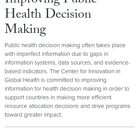
Improving Public
Health Decision
Making
Public health decision making often takes place
with imperfect information due to gaps in
information systems, data sources, and evidence-
based indicators. The Center for Innovation in
Global Health is committed to improving
information for health decision making in order to
support countries in making more efficient
resource allocation decisions and drive programs
toward greater impact.