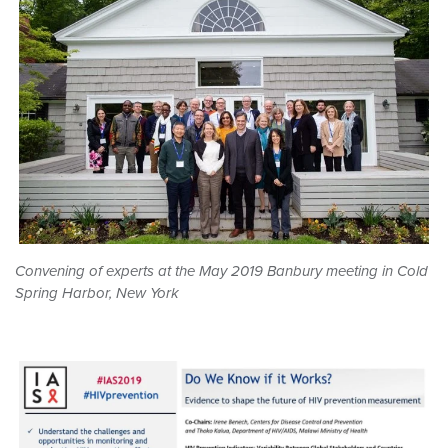
Convening of experts at the May 2019 Banbury meeting in Cold
Spring Harbor, New York