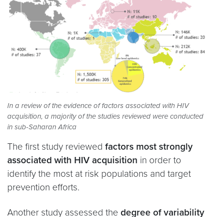
In a review of the evidence of factors associated with HIV
acquisition, a majority of the studies reviewed were conducted
in sub-Saharan Africa
The first study
reviewed
factors most strongly
associated with HIV acquisition
in order to
identify the most at risk populations and target
prevention efforts.
Another study assessed the
degree of variability