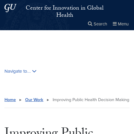
Skip to main content
Skip to main site menu
Center for Innovation in Global
Health
Search
Menu
Close the
×
Search this site
Search
Skip contextual nav and go to content
Navigate to...
Home
▸
Our Work
▸
Improving Public Health Decision Making