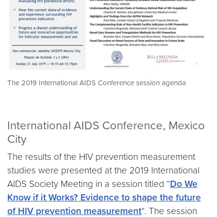
The 2019 International AIDS Conference session agenda
International AIDS Conference, Mexico
City
The results of the HIV prevention measurement
studies were presented at the 2019 International
AIDS Society Meeting in a session titled “
Do We
Know if it Works? Evidence to shape the future
of HIV prevention measurement
“. The session