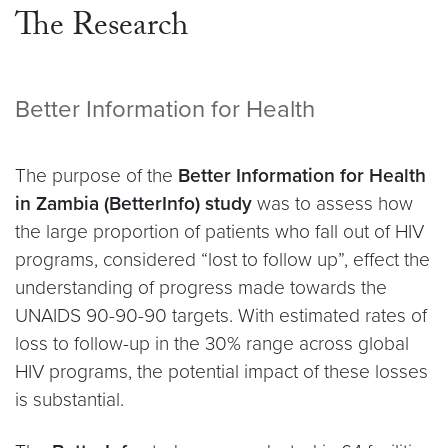
The Research
Better Information for Health
The purpose of the
Better Information for Health
in Zambia (BetterInfo) study
was to assess how
the large proportion of patients who fall out of HIV
programs, considered “lost to follow up”, effect the
understanding of progress made towards the
UNAIDS 90-90-90 targets. With estimated rates of
loss to follow-up in the 30% range across global
HIV programs, the potential impact of these losses
is substantial.