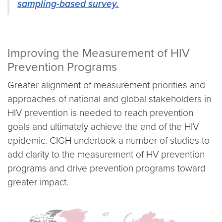
sampling-based survey.
Improving the Measurement of HIV
Prevention Programs
Greater alignment of measurement priorities and
approaches of national and global stakeholders in
HIV prevention is needed to reach prevention
goals and ultimately achieve the end of the HIV
epidemic. CIGH undertook a number of studies to
add clarity to the measurement of HV prevention
programs and drive prevention programs toward
greater impact.