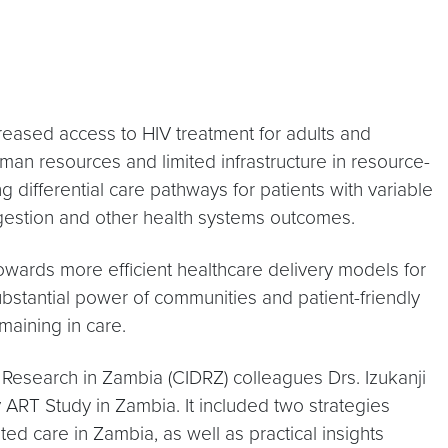
creased access to HIV treatment for adults and
man resources and limited infrastructure in resource-
 differential care pathways for patients with variable
ngestion and other health systems outcomes.
towards more efficient healthcare delivery models for
bstantial power of communities and patient-friendly
maining in care.
 Research in Zambia (CIDRZ) colleagues Drs. Izukanji
ART Study in Zambia. It included two strategies
ed care in Zambia, as well as practical insights