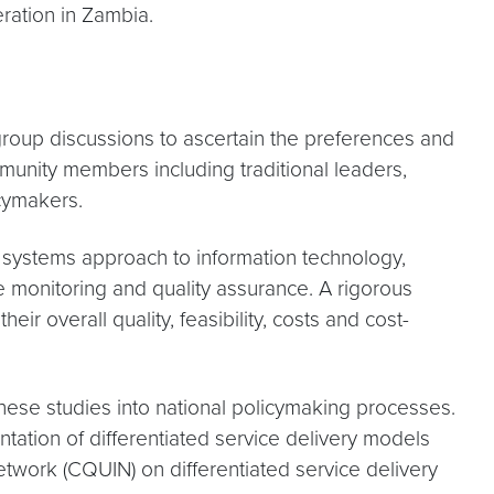
ration in Zambia.
group discussions to ascertain the preferences and
unity members including traditional leaders,
icymakers.
e systems approach to information technology,
me monitoring and quality assurance. A rigorous
 overall quality, feasibility, costs and cost-
these studies into national policymaking processes.
tation of differentiated service delivery models
work (CQUIN) on differentiated service delivery