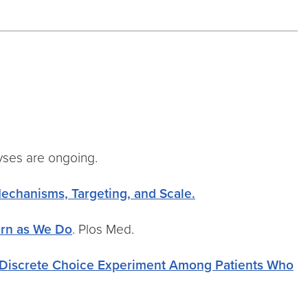
lyses are ongoing.
Mechanisms, Targeting, and Scale.
arn as We Do
. Plos Med.
a Discrete Choice Experiment Among Patients Who