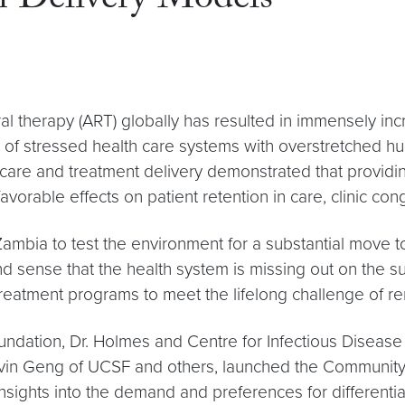
h Delivery Models
iral therapy (ART) globally has resulted in immensely in
t of stressed health care systems with overstretched hu
care and treatment delivery demonstrated that providing
orable effects on patient retention in care, clinic co
Zambia to test the environment for a substantial move 
 sense that the health system is missing out on the su
reatment programs to meet the lifelong challenge of re
ndation, Dr. Holmes and Centre for Infectious Disease
vin Geng of UCSF and others, launched the Community 
sights into the demand and preferences for differentiat