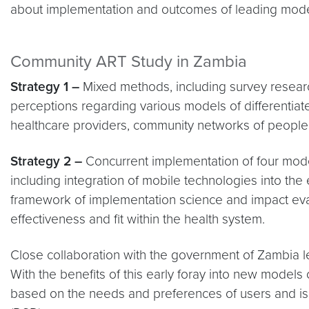
about implementation and outcomes of leading models
Community ART Study in Zambia
Strategy 1 –
Mixed methods, including survey researc
perceptions regarding various models of differentia
healthcare providers, community networks of people l
Strategy 2 –
Concurrent implementation of four model
including integration of mobile technologies into the
framework of implementation science and impact evalu
effectiveness and fit within the health system.
Close collaboration with the government of Zambia le
With the benefits of this early foray into new model
based on the needs and preferences of users and is 