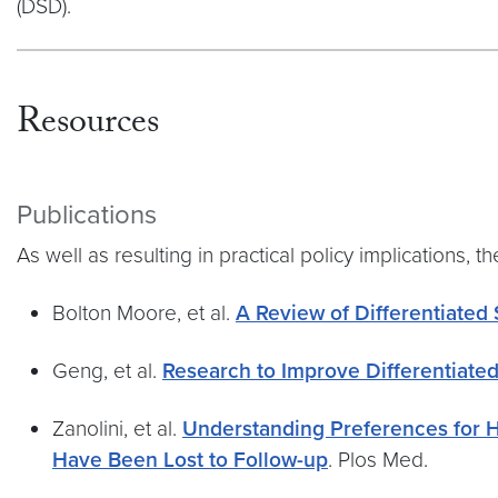
(DSD).
Resources
Publications
As well as resulting in practical policy implications
Bolton Moore, et al.
A Review of Differentiated 
Geng, et al.
Research to Improve Differentiated
Zanolini, et al.
Understanding Preferences for 
Have Been Lost to Follow-up
. Plos Med.