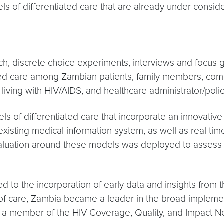
 of differentiated care that are already under conside
h, discrete choice experiments, interviews and focus 
ted care among Zambian patients, family members, comm
iving with HIV/AIDS, and healthcare administrator/pol
s of differentiated care that incorporate an innovativ
 existing medical information system, as well as real ti
ation around these models was deployed to assess their
d to the incorporation of early data and insights from 
s of care, Zambia became a leader in the broad implemen
a member of the HIV Coverage, Quality, and Impact Net