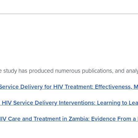
, the study has produced numerous publications, and ana
Service Delivery for HIV Treatment: Effectiveness, 
 HIV Service Delivery Interventions: Learning to Le
HIV Care and Treatment in Zambia: Evidence From 