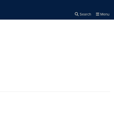
Search
Menu
Close the
×
Search