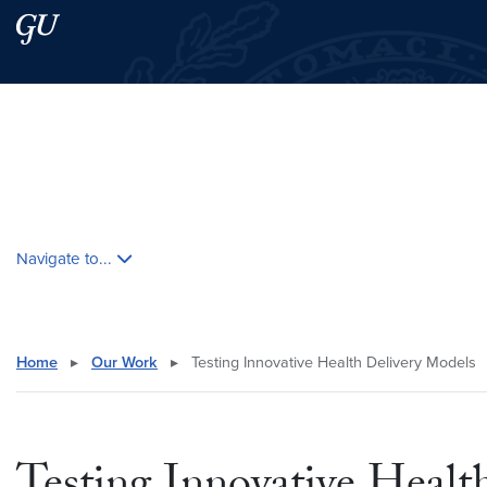
Skip to main content
Skip to main site menu
Search this site
Skip contextual nav and go to content
Navigate to...
Home
▸
Our Work
▸
Testing Innovative Health Delivery Models