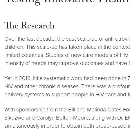
Testing Innovative Healt
The Research
Over the last decade, the vast scale-up of antiretrov
children. This scale-up has taken place in the contex
limited countries. Studies of new care models of HIV 
intensity of needs may improve outcomes and have fav
Yet in 2016, little systematic work had been done in 
HIV and other chronic diseases. There was a profound
delivery systems to support people in HIV care and t
With sponsorship from the Bill and Melinda Gates Fou
Sikazwe and Carolyn Bolton-Moore, along with Dr. El
simultaneously in order to obtain both broad-based in