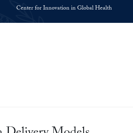
Center for Innovation in Global Health