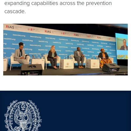
expanding capabilities across the prevention
cascade.