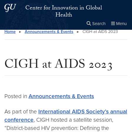
Skip to main content
Skip to main site menu
Center for Innovation in Global
Health
Search
Menu
Home
▸
Announcements & Events
▸
CIGH at AIDS 2023
Close the
×
Search this site
Search
CIGH at AIDS 2023
Posted in
Announcements & Events
As part of the
International AIDS Society’s annual
conference
, CIGH hosted a satellite session,
“District-based HIV prevention: Defining the