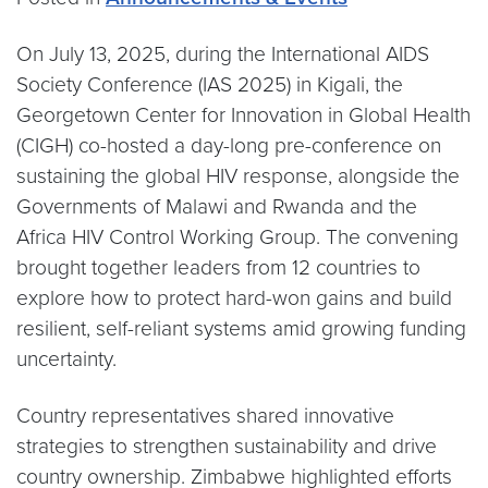
On July 13, 2025, during the International AIDS
Society Conference (IAS 2025) in Kigali, the
Georgetown Center for Innovation in Global Health
(CIGH) co-hosted a day-long pre-conference on
sustaining the global HIV response, alongside the
Governments of Malawi and Rwanda and the
Africa HIV Control Working Group. The convening
brought together leaders from 12 countries to
explore how to protect hard-won gains and build
resilient, self-reliant systems amid growing funding
uncertainty.
Country representatives shared innovative
strategies to strengthen sustainability and drive
country ownership. Zimbabwe highlighted efforts