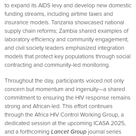
to expand its AIDS levy and develop new domestic
funding streams, including airtime taxes and
insurance models. Tanzania showcased national
supply chain reforms; Zambia shared examples of
laboratory efficiency and community engagement;
and civil society leaders emphasized integration
models that protect key populations through social
contracting and community-led monitoring.
Throughout the day, participants voiced not only
concern but momentum and ingenuity—a shared
commitment to ensuring the HIV response remains
strong and African-led. This effort continues
through the Africa HIV Control Working Group, a
dedicated session at the upcoming ICASA 2025,
and a forthcoming
Lancet Group
journal series