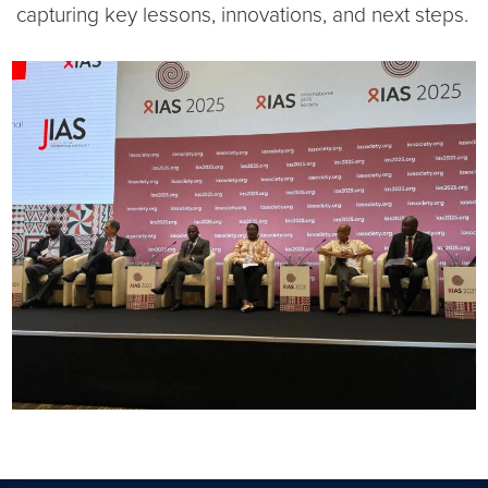
capturing key lessons, innovations, and next steps.