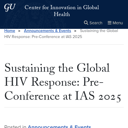
Skip to main content
Skip to main site menu
Center for Innovation in Global
Health
Search
Menu
Home
▸
Announcements & Events
▸
Sustaining the Global
Close the
×
Search this site
Search
HIV Response: Pre-Conference at IAS 2025
Sustaining the Global
HIV Response: Pre-
Conference at IAS 2025
Posted in
Announcements & Events