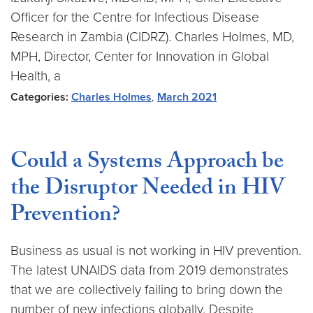
Officer for the Centre for Infectious Disease
Research in Zambia (CIDRZ). Charles Holmes, MD,
MPH, Director, Center for Innovation in Global
Health, a
Categories:
Charles Holmes
,
March 2021
Could a Systems Approach be
the Disruptor Needed in HIV
Prevention?
Business as usual is not working in HIV prevention.
The latest UNAIDS data from 2019 demonstrates
that we are collectively failing to bring down the
number of new infections globally. Despite