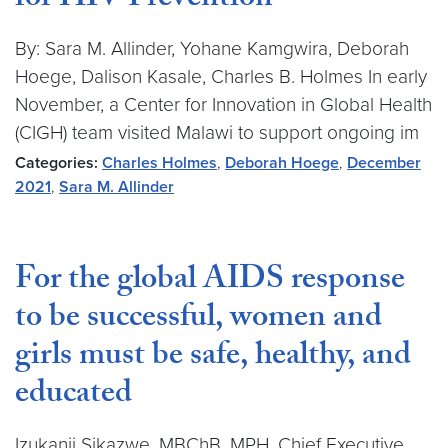
for HIV Prevention
By: Sara M. Allinder, Yohane Kamgwira, Deborah
Hoege, Dalison Kasale, Charles B. Holmes In early
November, a Center for Innovation in Global Health
(CIGH) team visited Malawi to support ongoing im
Categories:
Charles Holmes
,
Deborah Hoege
,
December
2021
,
Sara M. Allinder
For the global AIDS response
to be successful, women and
girls must be safe, healthy, and
educated
Izukanji Sikazwe, MBChB, MPH, Chief Executive