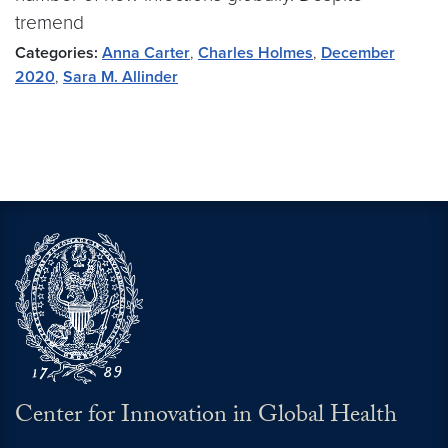
tremend
Categories:
Anna Carter
,
Charles Holmes
,
December
2020
,
Sara M. Allinder
Center for Innovation in Global Health