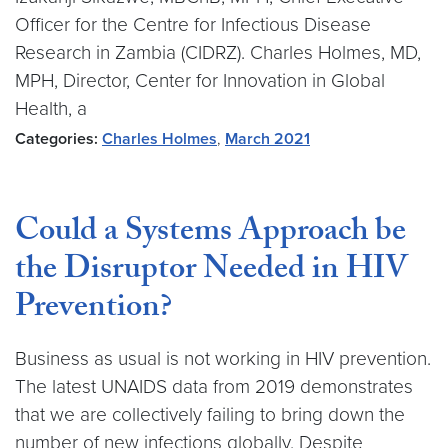
Officer for the Centre for Infectious Disease
Research in Zambia (CIDRZ). Charles Holmes, MD,
MPH, Director, Center for Innovation in Global
Health, a
Categories:
Charles Holmes
,
March 2021
Could a Systems Approach be
the Disruptor Needed in HIV
Prevention?
Business as usual is not working in HIV prevention.
The latest UNAIDS data from 2019 demonstrates
that we are collectively failing to bring down the
number of new infections globally. Despite