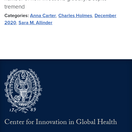
tremend
Categories:
Anna Carter
,
Charles Holmes
,
December
2020
,
Sara M. Allinder
Center for Innovation in Global Health