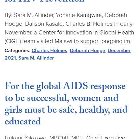
for HIV Prevention
By: Sara M. Allinder, Yohane Kamgwira, Deborah
Hoege, Dalison Kasale, Charles B. Holmes In early
November, a Center for Innovation in Global Health
(CIGH) team visited Malawi to support ongoing im
Categories:
Charles Holmes
,
Deborah Hoege
,
December
2021
,
Sara M. Allinder
For the global AIDS response
to be successful, women and
girls must be safe, healthy, and
educated
Izukanji Sikazwe, MBChB, MPH, Chief Executive