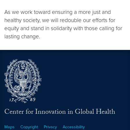
As we work toward ensuring a more just and
healthy society, we will redouble our efforts for
equity and stand in solidarity with those calling for
lasting change.
Center for Innovation in Global Health
Maps
Copyright
Privacy
Accessibility