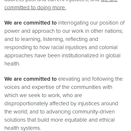
committed to doing more.
We are committed to
interrogating our position of
power and approach to our work in other nations;
and to learning, listening, reflecting and
responding to how racial injustices and colonial
approaches have been institutionalized in global
health.
We are committed to
elevating and following the
voices and expertise of the communities with
which we seek to work, who are
disproportionately affected by injustices around
the world; and to advancing community-driven
solutions that build more equitable and ethical
health systems.