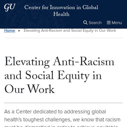
Skip to main content
Skip to main site menu
Center for Innovation in Global
Health
Search
Menu
Home
▸
Elevating Anti-Racism and Social Equity in Our Work
Close the
×
Search this site
Search
Elevating Anti-Racism
and Social Equity in
Our Work
As a Center dedicated to addressing global
health’s toughest challenges, we know that racism