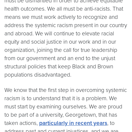
must be dismantled in order to achieve equitable
health outcomes. We all must be anti-racists. That
means we must work actively to recognize and
address the systemic racism present in our country
and abroad. We will continue to elevate racial
equity and social justice in our work and in our
organization, joining the call for true leadership
from our government and an end to the unjust
structural policies that keep Black and Brown
populations disadvantaged.
We know that the first step in overcoming systemic
racism is to understand that it is a problem. We
must start by examining ourselves. We are proud
to be part of a university, Georgetown, that has
taken actions,
particularly in recent years
, to
address past and current injustices, and
we are