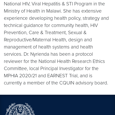
National HIV, Viral Hepatitis & STI Program in the
Ministry of Health in Malawi. She has extensive
experience developing health policy, strategy and
technical guidance for community health, HIV
Prevention, Care & Treatment, Sexual &
Reproductive/Maternal Health, design and
management of health systems and health
services. Dr. Nyrienda has been a protocol
reviewer for the National Health Research Ethics
Committee, local Principal Investigator for the
MPHIA 2020/21 and EARNEST Trial, and is
currently a member of the CQUIN advisory board.