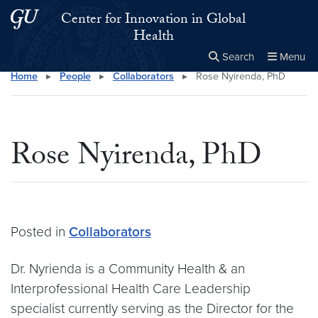
Skip to main content
Skip to main site menu
Center for Innovation in Global
Health
Search
Menu
Home
▸
People
▸
Collaborators
▸
Rose Nyirenda, PhD
Close the
×
Search this site
Search
Rose Nyirenda, PhD
Posted in
Collaborators
Dr. Nyrienda is a Community Health & an
Interprofessional Health Care Leadership
specialist currently serving as the Director for the