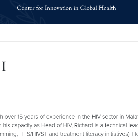
Center for Innovation in Global Health
PH
ith over 15 years of experience in the HIV sector in Mal
In his capacity as Head of HIV, Richard is a technical l
ng, HTS/HIVST and treatment literacy initiatives). He 