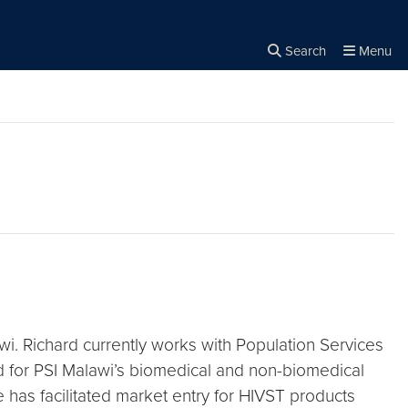
Search
Menu
Close the
×
Search
awi. Richard currently works with Population Services
ead for PSI Malawi’s biomedical and non-biomedical
has facilitated market entry for HIVST products