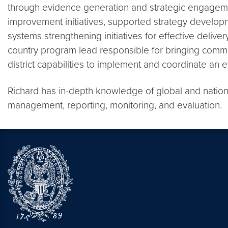
through evidence generation and strategic engagement
improvement initiatives, supported strategy developm
systems strengthening initiatives for effective deliver
country program lead responsible for bringing commu
district capabilities to implement and coordinate an 
Richard has in-depth knowledge of global and nationa
management, reporting, monitoring, and evaluation.