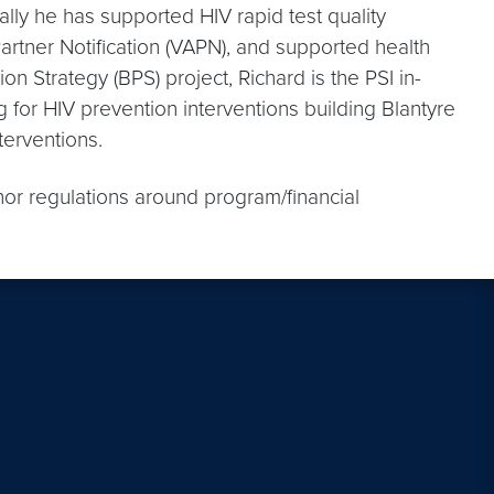
lly he has supported HIV rapid test quality
artner Notification (VAPN), and supported health
on Strategy (BPS) project, Richard is the PSI in-
for HIV prevention interventions building Blantyre
terventions.
nor regulations around program/financial