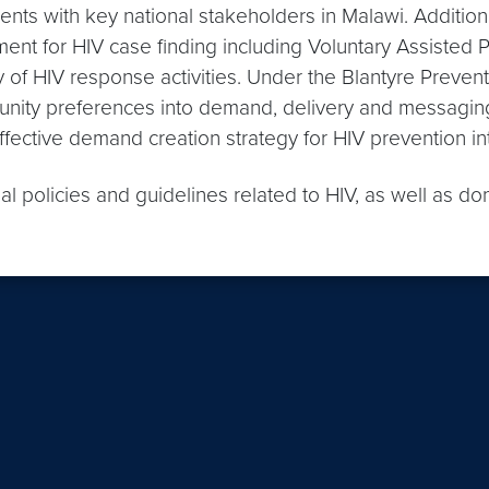
s with key national stakeholders in Malawi. Additiona
ent for HIV case finding including Voluntary Assisted P
y of HIV response activities. Under the Blantyre Preventi
nity preferences into demand, delivery and messaging 
effective demand creation strategy for HIV prevention in
l policies and guidelines related to HIV, as well as do