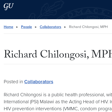
Skip to main content
Skip to main site menu
Search this site
Home
▸
People
▸
Collaborators
▸
Richard Chilongosi, MPH
Richard Chilongosi, M
Posted in
Collaborators
Richard Chilongosi is a public health professional, w
International (PSI) Malawi as the Acting Head of HIV. 
HIV prevention interventions (VMMC, condom programmi