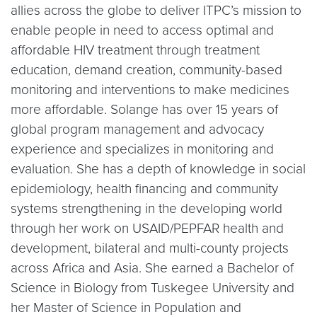
allies across the globe to deliver ITPC’s mission to
enable people in need to access optimal and
affordable HIV treatment through treatment
education, demand creation, community-based
monitoring and interventions to make medicines
more affordable. Solange has over 15 years of
global program management and advocacy
experience and specializes in monitoring and
evaluation. She has a depth of knowledge in social
epidemiology, health financing and community
systems strengthening in the developing world
through her work on USAID/PEPFAR health and
development, bilateral and multi-county projects
across Africa and Asia. She earned a Bachelor of
Science in Biology from Tuskegee University and
her Master of Science in Population and