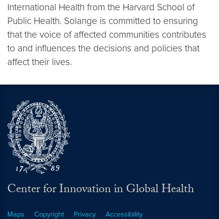
International Health from the Harvard School of
Public Health. Solange is committed to ensuring
that the voice of affected communities contributes
to and influences the decisions and policies that
affect their lives.
Center for Innovation in Global Health
Maps
Copyright
Privacy
Accessibility