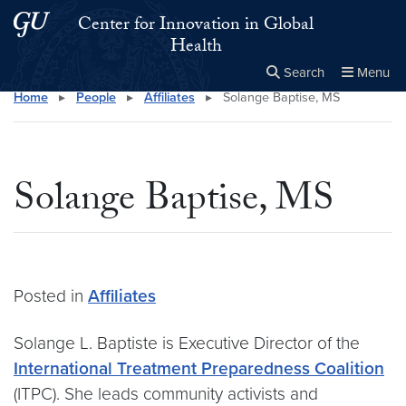
Skip to main content
Skip to main site menu
Center for Innovation in Global
Health
Search
Menu
Home
▸
People
▸
Affiliates
▸
Solange Baptise, MS
Close the
×
Search this site
Search
Solange Baptise, MS
Posted in
Affiliates
Solange L. Baptiste is Executive Director of the
International Treatment Preparedness Coalition
(ITPC). She leads community activists and