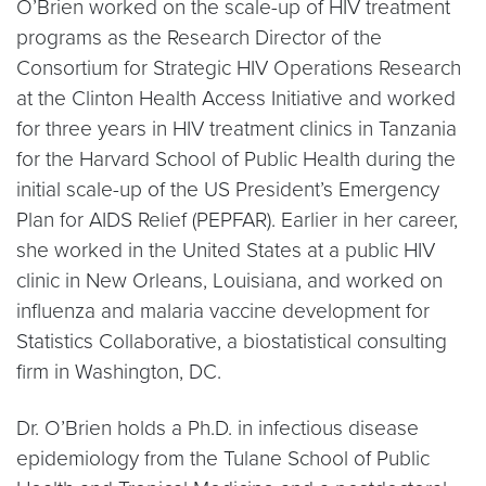
O’Brien worked on the scale-up of HIV treatment
programs as the Research Director of the
Consortium for Strategic HIV Operations Research
at the Clinton Health Access Initiative and worked
for three years in HIV treatment clinics in Tanzania
for the Harvard School of Public Health during the
initial scale-up of the US President’s Emergency
Plan for AIDS Relief (PEPFAR). Earlier in her career,
she worked in the United States at a public HIV
clinic in New Orleans, Louisiana, and worked on
influenza and malaria vaccine development for
Statistics Collaborative, a biostatistical consulting
firm in Washington, DC.
Dr. O’Brien holds a Ph.D. in infectious disease
epidemiology from the Tulane School of Public