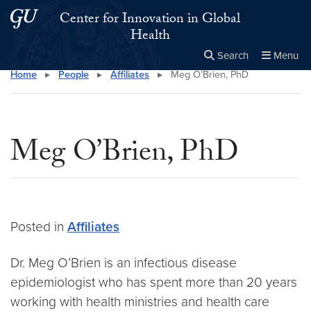
Skip to main content
Skip to main site menu
Center for Innovation in Global
Health
Search
Menu
Home
▸
People
▸
Affiliates
▸
Meg O’Brien, PhD
Close the
×
Search this site
Search
Meg O’Brien, PhD
Posted in
Affiliates
Dr. Meg O’Brien is an infectious disease
epidemiologist who has spent more than 20 years
working with health ministries and health care