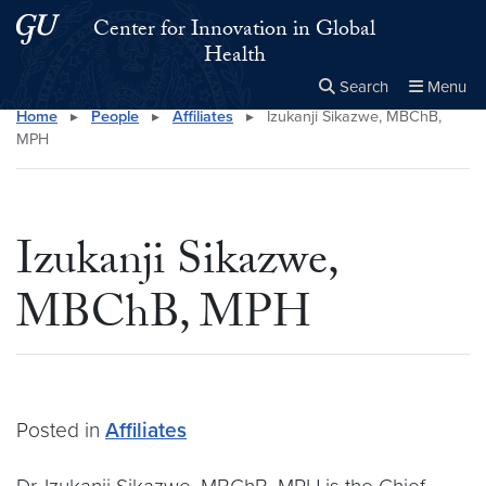
Skip to main content
Skip to main site menu
Center for Innovation in Global
Health
Search
Menu
Home
▸
People
▸
Affiliates
▸
Izukanji Sikazwe, MBChB,
Close the
×
Search this site
Search
MPH
Izukanji Sikazwe,
MBChB, MPH
Posted in
Affiliates