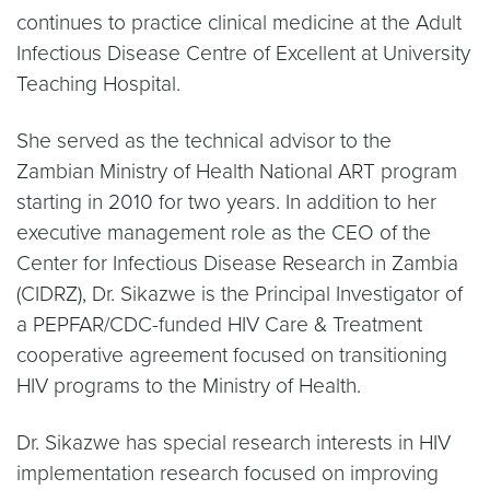
continues to practice clinical medicine at the Adult
Infectious Disease Centre of Excellent at University
Teaching Hospital.
She served as the technical advisor to the
Zambian Ministry of Health National ART program
starting in 2010 for two years. In addition to her
executive management role as the CEO of the
Center for Infectious Disease Research in Zambia
(CIDRZ), Dr. Sikazwe is the Principal Investigator of
a PEPFAR/CDC-funded HIV Care & Treatment
cooperative agreement focused on transitioning
HIV programs to the Ministry of Health.
Dr. Sikazwe has special research interests in HIV
implementation research focused on improving