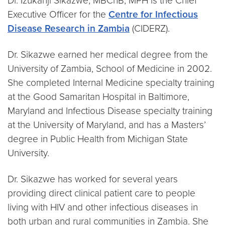
Dr. Izukanji Sikazwe, MBChB, MPH is the Chief
Executive Officer for the
Centre for Infectious
Disease Research in Zambia
(CIDERZ).
Dr. Sikazwe earned her medical degree from the
University of Zambia, School of Medicine in 2002.
She completed Internal Medicine specialty training
at the Good Samaritan Hospital in Baltimore,
Maryland and Infectious Disease specialty training
at the University of Maryland, and has a Masters’
degree in Public Health from Michigan State
University.
Dr. Sikazwe has worked for several years
providing direct clinical patient care to people
living with HIV and other infectious diseases in
both urban and rural communities in Zambia. She