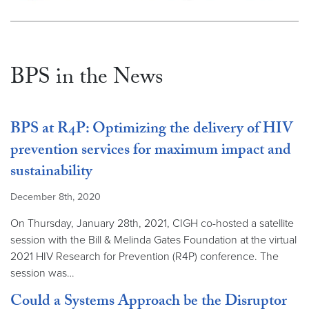
BPS in the News
BPS at R4P: Optimizing the delivery of HIV
prevention services for maximum impact and
sustainability
December 8th, 2020
On Thursday, January 28th, 2021, CIGH co-hosted a satellite
session with the Bill & Melinda Gates Foundation at the virtual
2021 HIV Research for Prevention (R4P) conference. The
session was…
Could a Systems Approach be the Disruptor