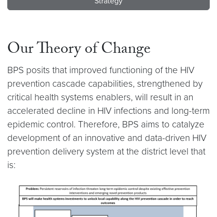
Strategy
Our Theory of Change
BPS posits that improved functioning of the HIV
prevention cascade capabilities, strengthened by
critical health systems enablers, will result in an
accelerated decline in HIV infections and long-term
epidemic control. Therefore, BPS aims to catalyze
development of an innovative and data-driven HIV
prevention delivery system at the district level that
is: