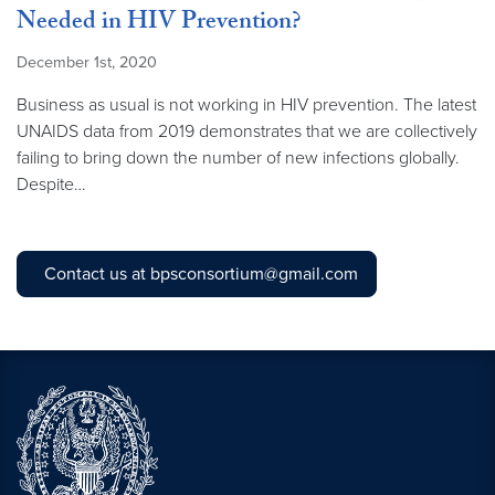
Needed in HIV Prevention?
December 1st, 2020
Business as usual is not working in HIV prevention. The latest
UNAIDS data from 2019 demonstrates that we are collectively
failing to bring down the number of new infections globally.
Despite…
Contact us at bpsconsortium@gmail.com