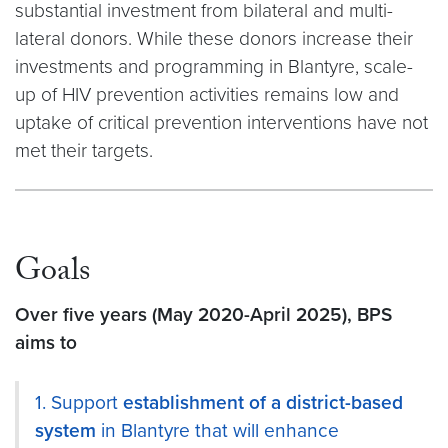
substantial investment from bilateral and multi-
lateral donors. While these donors increase their
investments and programming in Blantyre, scale-
up of HIV prevention activities remains low and
uptake of critical prevention interventions have not
met their targets.
Goals
Over five years (May 2020-April 2025), BPS
aims to
1. Support
establishment of a district-based
system
in Blantyre that will enhance