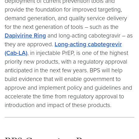
deployment of current prevention tools and
provide the foundation for improved targeting,
demand generation, and quality service delivery
for the next generation of tools – such as the
Dapivirine Ring
and long-acting cabotegravir – as
they are approved.
Long-acting cabotegrevir
(Cab-LA)
, in injectable PrEP, is one of the highest
priority new products, with a regulatory approval
anticipated in the next few years. BPS will help
build evidence that will enable government to
approve and implement policy and guidelines and
accelerate the time from regulatory approval to
introduction and impact of these products.