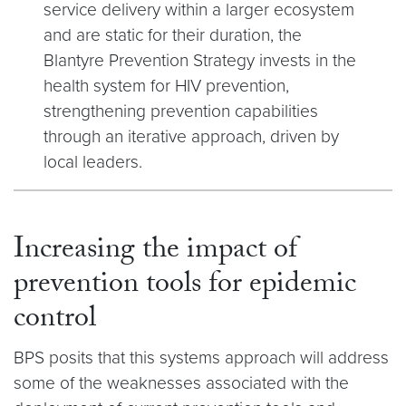
service delivery within a larger ecosystem
and are static for their duration, the
Blantyre Prevention Strategy invests in the
health system for HIV prevention,
strengthening prevention capabilities
through an iterative approach, driven by
local leaders.
Increasing the impact of
prevention tools for epidemic
control
BPS posits that this systems approach will address
some of the weaknesses associated with the