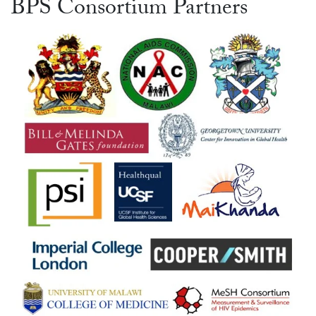
BPS Consortium Partners