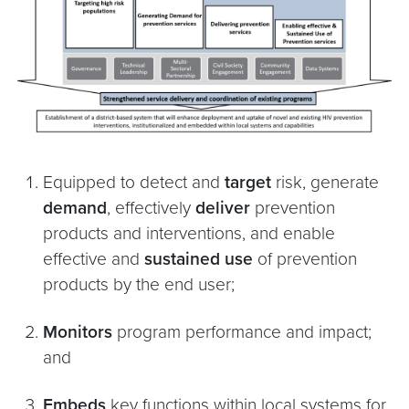
Equipped to detect and
target
risk, generate
demand
, effectively
deliver
prevention
products and interventions, and enable
effective and
sustained use
of prevention
products by the end user;
Monitors
program performance and impact;
and
Embeds
key functions within local systems for