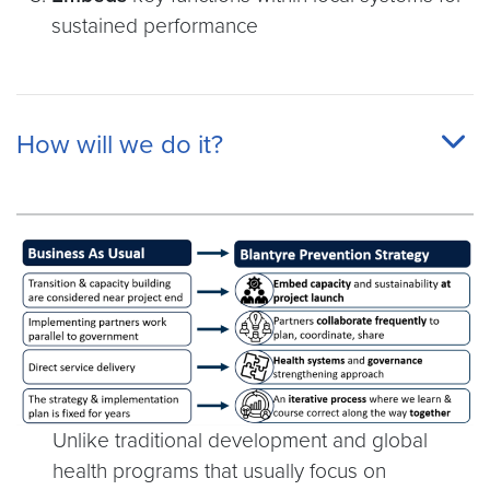
sustained performance
How will we do it?
Unlike traditional development and global
health programs that usually focus on