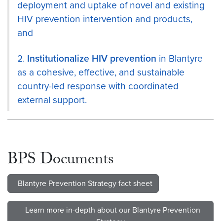
deployment and uptake of novel and existing
HIV prevention intervention and products,
and
2.
Institutionalize HIV prevention
in Blantyre
as a cohesive, effective, and sustainable
country-led response with coordinated
external support.
BPS Documents
Blantyre Prevention Strategy fact sheet
Learn more in-depth about our Blantyre Prevention