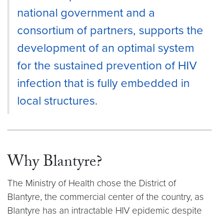
national government and a
consortium of partners, supports the
development of an optimal system
for the sustained prevention of HIV
infection that is fully embedded in
local structures.
Why Blantyre?
The Ministry of Health chose the District of
Blantyre, the commercial center of the country, as
Blantyre has an intractable HIV epidemic despite