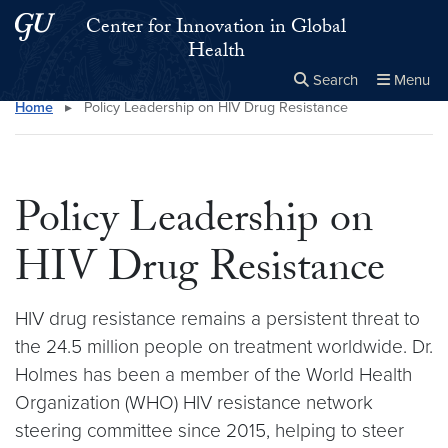
Skip to main content
Skip to main site menu
Center for Innovation in Global
Health
Search
Menu
Home
▸
Policy Leadership on HIV Drug Resistance
Close the
×
Search this site
Search
Policy Leadership on
HIV Drug Resistance
HIV drug resistance remains a persistent threat to
the 24.5 million people on treatment worldwide. Dr.
Holmes has been a member of the World Health
Organization (WHO) HIV resistance network
steering committee since 2015, helping to steer