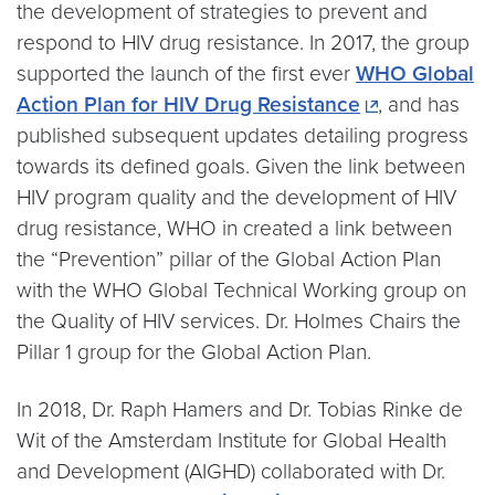
the development of strategies to prevent and
respond to HIV drug resistance. In 2017, the group
supported the launch of the first ever
WHO Global
Action Plan for HIV Drug Resistance
, and has
published subsequent updates detailing progress
towards its defined goals. Given the link between
HIV program quality and the development of HIV
drug resistance, WHO in created a link between
the “Prevention” pillar of the Global Action Plan
with the WHO Global Technical Working group on
the Quality of HIV services. Dr. Holmes Chairs the
Pillar 1 group for the Global Action Plan.
In 2018, Dr. Raph Hamers and Dr. Tobias Rinke de
Wit of the Amsterdam Institute for Global Health
and Development (AIGHD) collaborated with Dr.