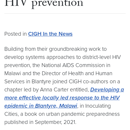
HIV prevention
Posted in
CIGH In the News
Building from their groundbreaking work to
develop systems approaches to district-level HIV
prevention, the National AIDS Commission in
Malawi and the Director of Health and Human
Services in Blantyre joined CIGH co-authors on a
chapter led by Anna Carter entitled,
Developing a
more effective locally led response to the HIV
epidemic in Blantyre, Malawi
, in Inoculating
Cities, a book on urban pandemic preparedness
published in September, 2021.