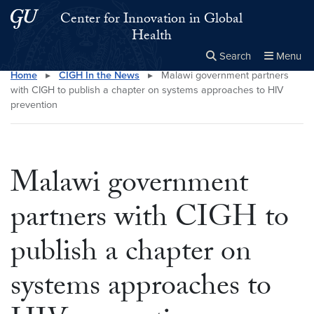
Skip to main content
Skip to main site menu
Center for Innovation in Global
Health
Search
Menu
Home
▸
CIGH In the News
▸
Malawi government partners
Close the
×
Search this site
Search
with CIGH to publish a chapter on systems approaches to HIV
prevention
Malawi government
partners with CIGH to
publish a chapter on
systems approaches to