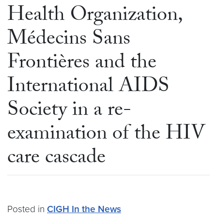
Health Organization,
Médecins Sans
Frontières and the
International AIDS
Society in a re-
examination of the HIV
care cascade
Posted in
CIGH In the News