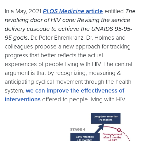
In a May, 2021
PLOS Medicine
article
entitled
The
revolving door of HIV care: Revising the service
delivery cascade to achieve the UNAIDS 95-95-
95 goals
, Dr. Peter Ehrenkranz, Dr. Holmes and
colleagues propose a new approach for tracking
progress that better reflects the actual
experiences of people living with HIV. The central
argument is that by recognizing, measuring &
anticipating cyclical movement through the health
system,
we can improve the effectiveness of
interventions
offered to people living with HIV.