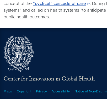
concept of the
“cyclical” cascade of care
. During
systems” and called on health systems “to anticipat
public health outcomes.
Center for Innovation in Global Health
Maps
Copyright
Privacy
Accessibility
Notice of Non-Discrim