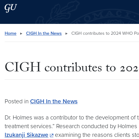
Skip to main content
Skip to main site menu
Search this site
Home
▸
CIGH In the News
▸
CIGH contributes to 2024 WHO Poli
CIGH contributes to 20
Posted in
CIGH In the News
Dr. Holmes was a contributor to the development of 
treatment services.” Research conducted by Holmes a
Izukanji Sikazwe
examining the reasons clients stop