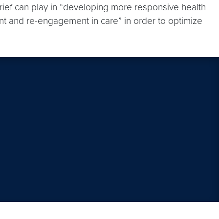
Brief can play in “developing more responsive health
nt and re-engagement in care” in order to optimize