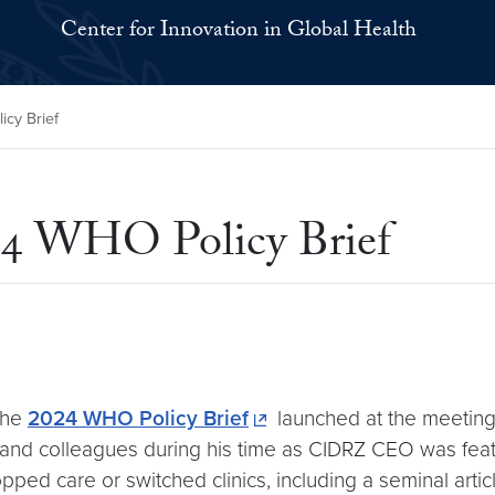
Center for Innovation in Global Health
cy Brief
24 WHO Policy Brief
the
2024 WHO Policy Brief
launched at the meeting,
nd colleagues during his time as CIDRZ CEO was featur
ped care or switched clinics, including a seminal articl