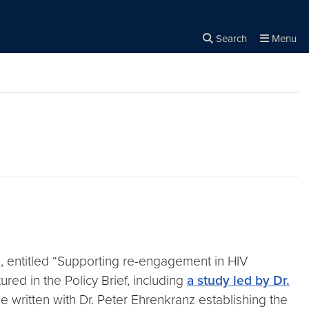
Search
Menu
Close the
×
Search
 entitled “Supporting re-engagement in HIV
ed in the Policy Brief, including
a study led by Dr.
e written with Dr. Peter Ehrenkranz establishing the