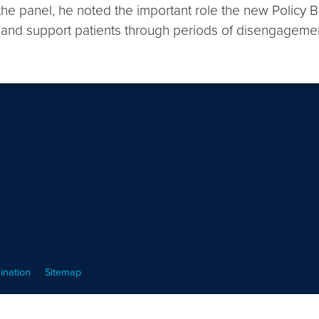
 the panel, he noted the important role the new Policy 
e and support patients through periods of disengageme
ination
Sitemap