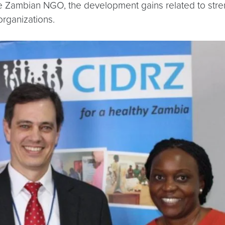
e Zambian NGO, the development gains related to streng
organizations.