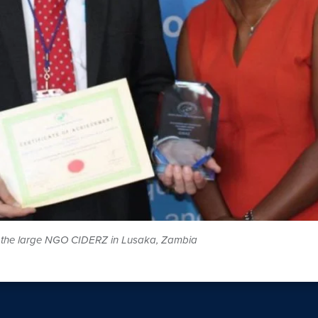
of the large NGO CIDERZ in Lusaka, Zambia