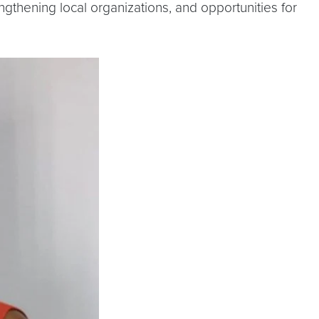
thening local organizations, and opportunities for