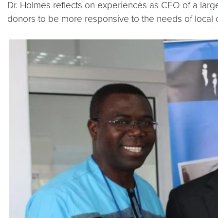
Dr. Holmes reflects on experiences as CEO of a larg
donors to be more responsive to the needs of local 