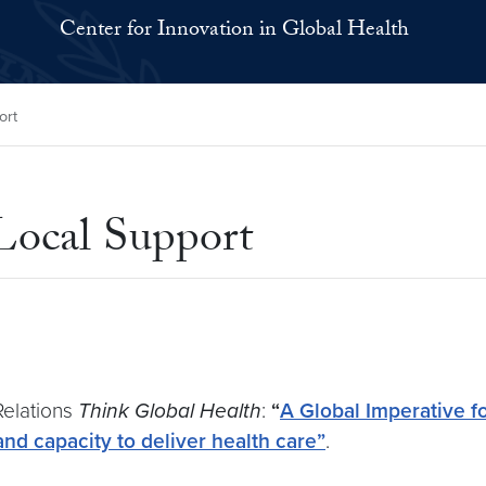
Center for Innovation in Global Health
ort
Local Support
Relations
Think Global Health
:
“
A Global Imperative f
and capacity to deliver health care”
.