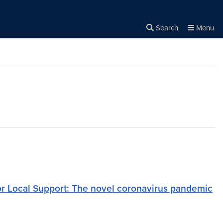
Search
Menu
Close the
×
Search
or Local Support: The novel coronavirus pandemic