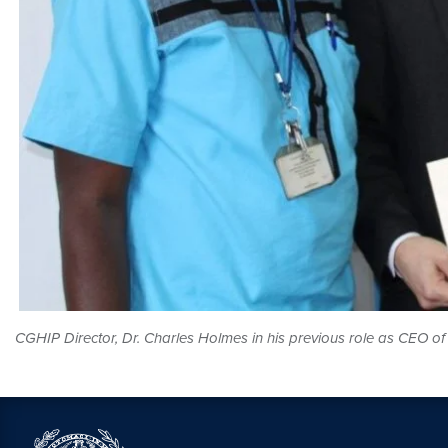
CGHIP Director, Dr. Charles Holmes in his previous role as CEO 