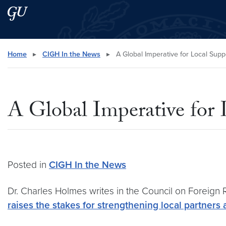
Skip to main content
Skip to main site menu
Search this site
Home
▸
CIGH In the News
▸
A Global Imperative for Local Supp
A Global Imperative for 
Posted in
CIGH In the News
Dr. Charles Holmes
writes in the Council on Foreign 
raises the stakes for strengthening local partners 