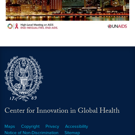
Center for Innovation in Global Health
Maps
Copyright
Privacy
Accessibility
Notice of Non-Discrimination
Sitemap