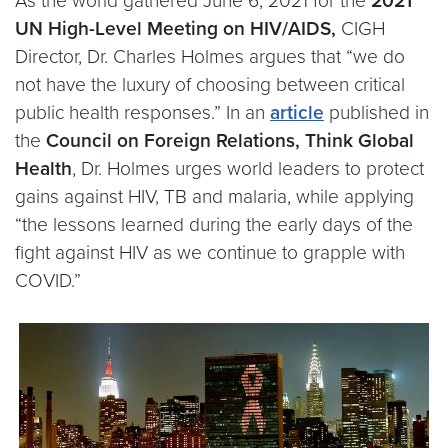
As the world gathered June 6, 2021 for the
2021
UN High-Level Meeting on HIV/AIDS,
CIGH
Director, Dr. Charles Holmes argues that “we do
not have the luxury of choosing between critical
public health responses.” In an
article
published in
the
Council on Foreign Relations, Think Global
Health
, Dr. Holmes urges world leaders to protect
gains against HIV, TB and malaria, while applying
“the lessons learned during the early days of the
fight against HIV as we continue to grapple with
COVID.”