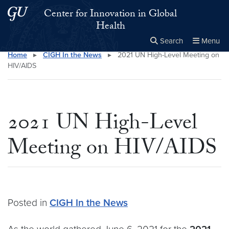
Skip to main content
Skip to main site menu
Center for Innovation in Global
Health
Search
Menu
Home
▸
CIGH In the News
▸
2021 UN High-Level Meeting on
Close the
×
Search this site
Search
HIV/AIDS
2021 UN High-Level
Meeting on HIV/AIDS
Posted in
CIGH In the News