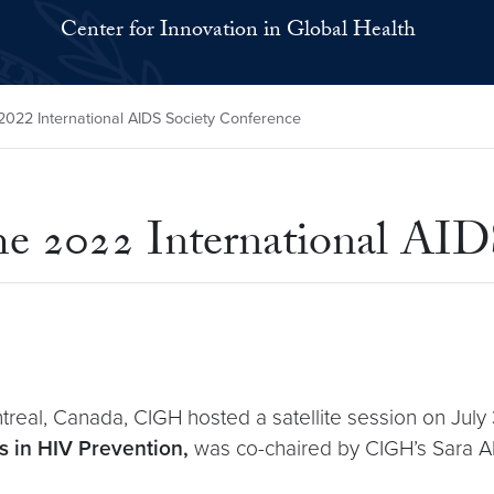
Center for Innovation in Global Health
2022 International AIDS Society Conference
e 2022 International AID
eal, Canada, CIGH hosted a satellite session on July 31
 in HIV Prevention,
was co-chaired by CIGH’s Sara Al