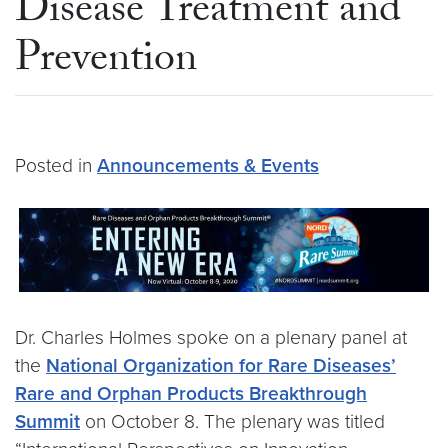
Disease Treatment and
Prevention
Posted in
Announcements & Events
Dr. Charles Holmes spoke on a plenary panel at
the
National Organization for Rare Diseases’
Rare and Orphan Products Breakthrough
Summit
on October 8. The plenary was titled