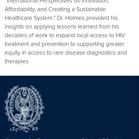
“International Perspectives on Innovation,
Affordability, and Creating a Sustainable
Healthcare System.” Dr. Holmes provided his
insights on applying lessons learned from his
decades of work to expand local access to HIV
treatment and prevention to supporting greater
equity in access to rare disease diagnostics and
therapies.