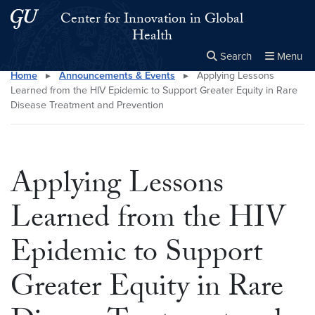
Skip to main content
Skip to main site menu
Center for Innovation in Global
Health
Search
Menu
Home
▸
Announcements & Events
▸
Applying Lessons
Close the
×
Search this site
Search
Learned from the HIV Epidemic to Support Greater Equity in Rare
Disease Treatment and Prevention
Applying Lessons
Learned from the HIV
Epidemic to Support
Greater Equity in Rare