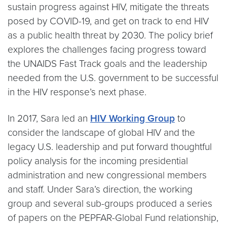
sustain progress against HIV, mitigate the threats
posed by COVID-19, and get on track to end HIV
as a public health threat by 2030. The policy brief
explores the challenges facing progress toward
the UNAIDS Fast Track goals and the leadership
needed from the U.S. government to be successful
in the HIV response’s next phase.
In 2017, Sara led an
HIV Working Group
to
consider the landscape of global HIV and the
legacy U.S. leadership and put forward thoughtful
policy analysis for the incoming presidential
administration and new congressional members
and staff. Under Sara’s direction, the working
group and several sub-groups produced a series
of papers on the PEPFAR-Global Fund relationship,