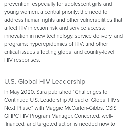
prevention, especially for adolescent girls and
young women, a central priority; the need to
address human rights and other vulnerabilities that
affect HIV infection risk and service access;
innovation in new technology, service delivery, and
programs; hyperepidemics of HIV; and other
critical issues affecting global and country-level
HIV responses.
U.S. Global HIV Leadership
In May 2020, Sara published “Challenges to
Continued U.S. Leadership Ahead of Global HIV’s
Next Phase” with Maggie McCarten-Gibbs, CSIS
GHPC HIV Program Manager. Concerted, well-
financed, and targeted action is needed now to