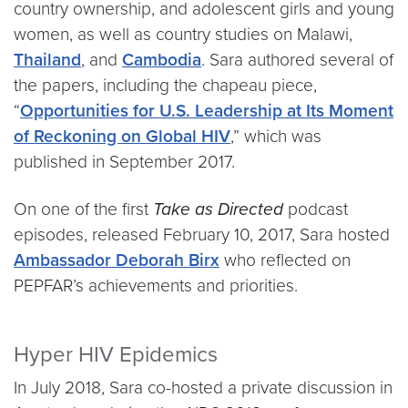
country ownership, and adolescent girls and young
women, as well as country studies on Malawi,
Thailand
, and
Cambodia
. Sara authored several of
the papers, including the chapeau piece,
“
Opportunities for U.S. Leadership at Its Moment
of Reckoning on Global HIV
,” which was
published in September 2017.
On one of the first
Take as Directed
podcast
episodes, released February 10, 2017, Sara hosted
Ambassador Deborah Birx
who reflected on
PEPFAR’s achievements and priorities.
Hyper HIV Epidemics
In July 2018, Sara co-hosted a private discussion in