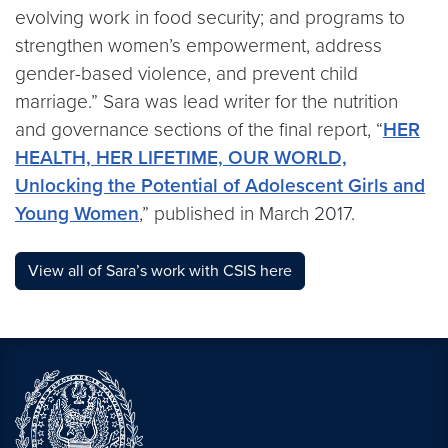
evolving work in food security; and programs to
strengthen women’s empowerment, address
gender-based violence, and prevent child
marriage.” Sara was lead writer for the nutrition
and governance sections of the final report, “
HER
HEALTH, HER LIFETIME, OUR WORLD,
Unlocking the Potential of Adolescent Girls and
Young Women
,” published in March 2017.
View all of Sara’s work with CSIS here