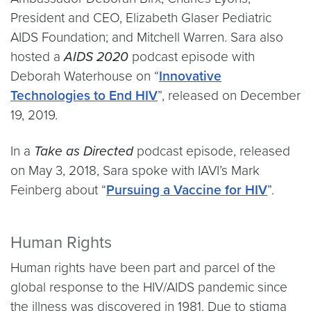
President and CEO, Elizabeth Glaser Pediatric
AIDS Foundation; and Mitchell Warren. Sara also
hosted a
AIDS 2020
podcast episode with
Deborah Waterhouse on “
Innovative
Technologies to End HIV
”, released on December
19, 2019.
In a
Take as Directed
podcast episode, released
on May 3, 2018, Sara spoke with IAVI’s Mark
Feinberg about “
Pursuing a Vaccine for HIV
”.
Human Rights
Human rights have been part and parcel of the
global response to the HIV/AIDS pandemic since
the illness was discovered in 1981. Due to stigma