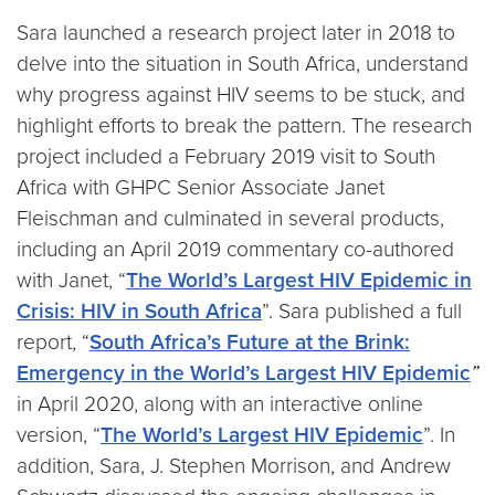
Sara launched a research project later in 2018 to
delve into the situation in South Africa, understand
why progress against HIV seems to be stuck, and
highlight efforts to break the pattern. The research
project included a February 2019 visit to South
Africa with GHPC Senior Associate Janet
Fleischman and culminated in several products,
including an April 2019 commentary co-authored
with Janet, “
The World’s Largest HIV Epidemic in
Crisis: HIV in South Africa
”. Sara published a full
report, “
South Africa’s Future at the Brink:
Emergency in the World’s Largest HIV Epidemic
”
in April 2020, along with an interactive online
version, “
The World’s Largest HIV Epidemic
”. In
addition, Sara, J. Stephen Morrison, and Andrew