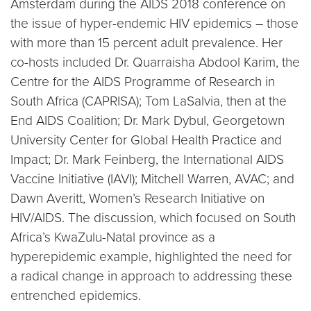
Amsterdam during the AIDS 2018 conference on
the issue of hyper-endemic HIV epidemics – those
with more than 15 percent adult prevalence. Her
co-hosts included Dr. Quarraisha Abdool Karim, the
Centre for the AIDS Programme of Research in
South Africa (CAPRISA); Tom LaSalvia, then at the
End AIDS Coalition; Dr. Mark Dybul, Georgetown
University Center for Global Health Practice and
Impact; Dr. Mark Feinberg, the International AIDS
Vaccine Initiative (IAVI); Mitchell Warren, AVAC; and
Dawn Averitt, Women’s Research Initiative on
HIV/AIDS. The discussion, which focused on South
Africa’s KwaZulu-Natal province as a
hyperepidemic example, highlighted the need for
a radical change in approach to addressing these
entrenched epidemics.