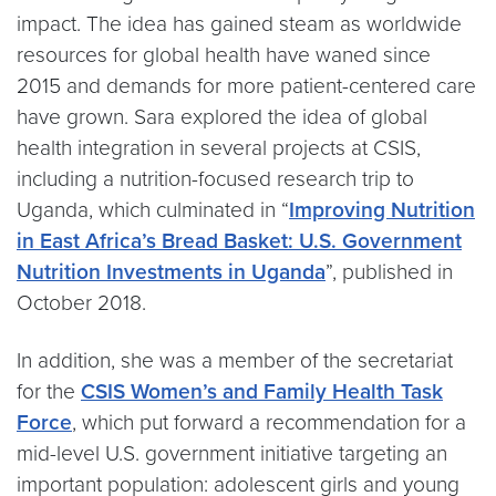
impact. The idea has gained steam as worldwide
resources for global health have waned since
2015 and demands for more patient-centered care
have grown. Sara explored the idea of global
health integration in several projects at CSIS,
including a nutrition-focused research trip to
Uganda, which culminated in “
Improving Nutrition
in East Africa’s Bread Basket: U.S. Government
Nutrition Investments in Uganda
”, published in
October 2018.
In addition, she was a member of the secretariat
for the
CSIS Women’s and Family Health Task
Force
, which put forward a recommendation for a
mid-level U.S. government initiative targeting an
important population: adolescent girls and young