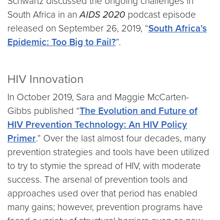
Schwartz discussed the ongoing challenges in
South Africa in an
AIDS 2020
podcast episode
released on September 26, 2019, “
South Africa’s
Epidemic: Too Big to Fail?
”.
HIV Innovation
In October 2019, Sara and Maggie McCarten-
Gibbs published “
The Evolution and Future of
HIV Prevention Technology: An HIV Policy
Primer
.” Over the last almost four decades, many
prevention strategies and tools have been utilized
to try to stymie the spread of HIV, with moderate
success. The arsenal of prevention tools and
approaches used over that period has enabled
many gains; however, prevention programs have