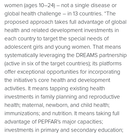
women (ages 10–24) – not a single disease or
global health challenge – in 13 countries. “The
proposed approach takes full advantage of global
health and related development investments in
each country to target the special needs of
adolescent girls and young women. That means
systematically leveraging the DREAMS partnership
(active in six of the target countries); its platforms
offer exceptional opportunities for incorporating
the initiative’s core health and development
activities. It means tapping existing health
investments in family planning and reproductive
health; maternal, newborn, and child health;
immunizations; and nutrition. It means taking full
advantage of PEPFAR’s major capacities;
investments in primary and secondary education;