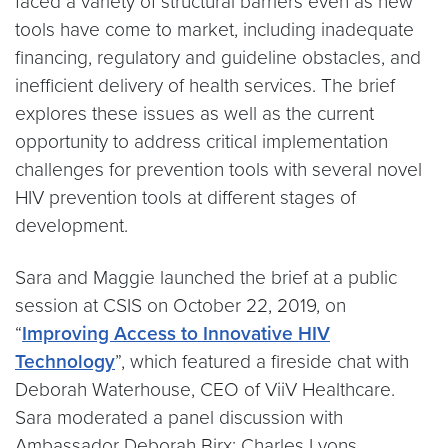
faced a variety of structural barriers even as new
tools have come to market, including inadequate
financing, regulatory and guideline obstacles, and
inefficient delivery of health services. The brief
explores these issues as well as the current
opportunity to address critical implementation
challenges for prevention tools with several novel
HIV prevention tools at different stages of
development.
Sara and Maggie launched the brief at a public
session at CSIS on October 22, 2019, on
“
Improving Access to Innovative HIV
Technology
”, which featured a fireside chat with
Deborah Waterhouse, CEO of ViiV Healthcare.
Sara moderated a panel discussion with
Ambassador Deborah Birx; Charles Lyons,