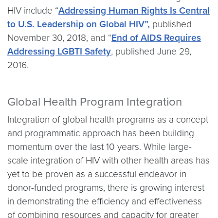
HIV include “
Addressing Human Rights Is Central
to U.S. Leadership on Global HIV”,
published
November 30, 2018, and “
End of AIDS Requires
Addressing LGBTI Safety
, published June 29,
2016.
Global Health Program Integration
Integration of global health programs as a concept
and programmatic approach has been building
momentum over the last 10 years. While large-
scale integration of HIV with other health areas has
yet to be proven as a successful endeavor in
donor-funded programs, there is growing interest
in demonstrating the efficiency and effectiveness
of combining resources and capacity for greater