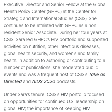
Executive Director and Senior Fellow at the Global
Health Policy Center (GHPC) at the Center for
Strategic and International Studies (CSIS). She
continues to be affiliated with GHPC as a non-
resident Senior Associate. During her four years at
CSIS, Sara led GHPC’s HIV portfolio and supported
activities on nutrition, other infectious diseases,
global health security, and women’s and family
health. In addition to authoring or contributing to a
number of publications, she moderated public
events and was a frequent host of CSIS’s
Take as
Directed
and
AIDS 2020
podcasts.
Under Sara’s tenure, CSIS’s HIV portfolio focused
on opportunities for continued U.S. leadership on
global HIV; the importance of keeping HIV