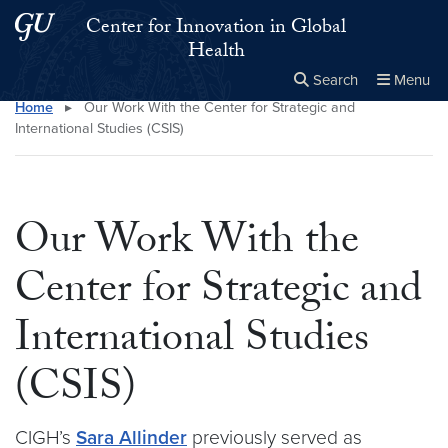
Skip to main content
Skip to main site menu
Center for Innovation in Global
Health
Search
Menu
Home
▸
Our Work With the Center for Strategic and
Close the
×
Search this site
Search
International Studies (CSIS)
Our Work With the
Center for Strategic and
International Studies
(CSIS)
CIGH’s
Sara Allinder
previously served as