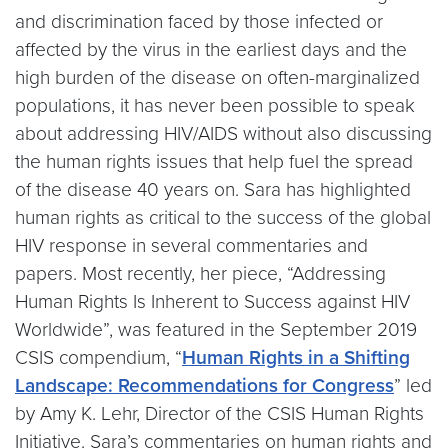
and discrimination faced by those infected or
affected by the virus in the earliest days and the
high burden of the disease on often-marginalized
populations, it has never been possible to speak
about addressing HIV/AIDS without also discussing
the human rights issues that help fuel the spread
of the disease 40 years on. Sara has highlighted
human rights as critical to the success of the global
HIV response in several commentaries and
papers. Most recently, her piece, “Addressing
Human Rights Is Inherent to Success against HIV
Worldwide”, was featured in the September 2019
CSIS compendium, “
Human Rights in a Shifting
Landscape: Recommendations for Congress
” led
by Amy K. Lehr, Director of the CSIS Human Rights
Initiative. Sara’s commentaries on human rights and