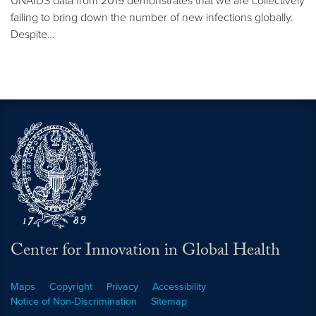
UNAIDS data from 2019 demonstrates that we are collectively
failing to bring down the number of new infections globally.
Despite…
Center for Innovation in Global Health
Maps
Copyright
Privacy
Accessibility
Notice of Non-Discrimination
Sitemap