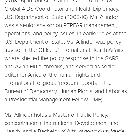
(2013-15). In four stints at the Office of the U.S.
Global AIDS Coordinator and Health Diplomacy,
U.S. Department of State (2003-16), Ms. Allinder
was a senior advisor on PEPFAR management,
operations, and policy issues. In earlier roles at the
U.S. Department of State, Ms. Allinder was policy
adviser in the Office of International Health Affairs,
where she led the policy response to the SARS
and Avian Flu outbreaks, and served as senior
editor for Africa of the human rights and
international religious freedom reports in the
Bureau of Democracy, Human Rights, and Labor as
a Presidential Management Fellow (PMF).
Ms. Allinder holds a Master of Public Policy,
concentration in International Development and
Health, and a Bachelor of Arts,
magna cum laude
,