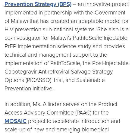
Prevention Strategy (BPS)
– an innovative project
implemented in partnership with the Government
of Malawi that has created an adaptable model for
HIV prevention sub-national systems. She also is a
co-investigator for Malawi’s PathtoScale Injectable
PrEP implementation science study and provides
technical and management support to the
implementation of PathToScale, the Post-Injectable
Cabotegravir Antiretroviral Salvage Strategy
Options (PICASSO) Trial, and Sustainable
Prevention Initiative.
In addition, Ms. Allinder serves on the Product
Access Advisory Committee (PAAC) for the
MOSAIC
project to accelerate introduction and
scale-up of new and emerging biomedical