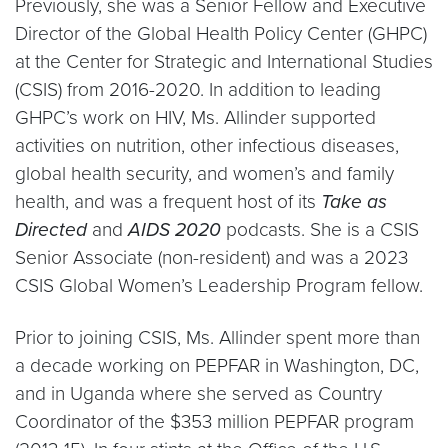
Previously, she was a Senior Fellow and Executive
Director of the Global Health Policy Center (GHPC)
at the Center for Strategic and International Studies
(CSIS) from 2016-2020. In addition to leading
GHPC’s work on HIV, Ms. Allinder supported
activities on nutrition, other infectious diseases,
global health security, and women’s and family
health, and was a frequent host of its
Take as
Directed
and
AIDS 2020
podcasts. She is a CSIS
Senior Associate (non-resident) and was a 2023
CSIS Global Women’s Leadership Program fellow.
Prior to joining CSIS, Ms. Allinder spent more than
a decade working on PEPFAR in Washington, DC,
and in Uganda where she served as Country
Coordinator of the $353 million PEPFAR program