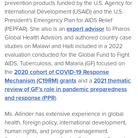
prevention products funded by the U.S. Agency for
International Development (USAID) and the U.S.
President’s Emergency Plan for AIDS Relief
(PEPFAR). She also is an
expert advisor
to Pharos
Global Health Advisors and authored country case
studies on Malawi and Haiti included in a 2022
evaluation conducted for the Global Fund to Fight
AIDS, Tuberculosis, and Malaria (GF) focused on
the
2020 cohort of COVID-19 Response
Mechanism (C19RM) grants
and a
2021 thematic
review of GF’s role in pandemic preparedness
and response (PPR
).
Ms. Allinder has extensive experience in global
health, foreign policy, international development,
human rights, and program management.