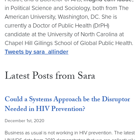
in Political Science and Sociology, both from The
American University, Washington, DC. She is
currently a Doctor of Public Health (DrPH)
candidate at the University of North Carolina at
Chapel Hill Gillings School of Global Public Health.
Video link:
https://twitter.com/sara_allinder
Tweets by sara_allinder
Latest Posts from Sara
Could a Systems Approach be the Disruptor
Needed in HIV Prevention?
December 1st, 2020
Business as usual is not working in HIV prevention. The latest