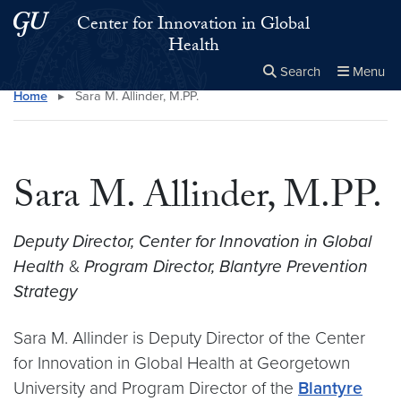
Skip to main content
Skip to main site menu
Center for Innovation in Global
Health
Search
Menu
Home
▸
Sara M. Allinder, M.PP.
Close the
×
Search this site
Search
Sara M. Allinder, M.PP.
Deputy Director, Center for Innovation in Global
Health
&
Program Director, Blantyre Prevention
Strategy
Sara M. Allinder is Deputy Director of the Center
for Innovation in Global Health at Georgetown
University and Program Director of the
Blantyre