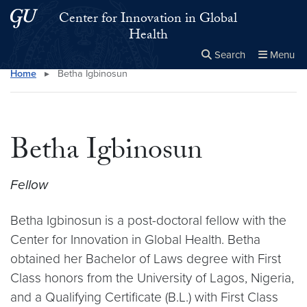
Skip to main content
Skip to main site menu
Center for Innovation in Global
Health
Search
Menu
Home
▸
Betha Igbinosun
Close the
×
Search this site
Search
Betha Igbinosun
Fellow
Betha Igbinosun is a post-doctoral fellow with the
Center for Innovation in Global Health. Betha
obtained her Bachelor of Laws degree with First
Class honors from the University of Lagos, Nigeria,
and a Qualifying Certificate (B.L.) with First Class