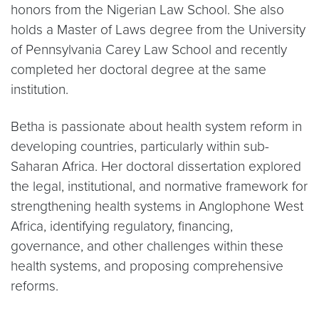
honors from the Nigerian Law School. She also
holds a Master of Laws degree from the University
of Pennsylvania Carey Law School and recently
completed her doctoral degree at the same
institution.
Betha is passionate about health system reform in
developing countries, particularly within sub-
Saharan Africa. Her doctoral dissertation explored
the legal, institutional, and normative framework for
strengthening health systems in Anglophone West
Africa, identifying regulatory, financing,
governance, and other challenges within these
health systems, and proposing comprehensive
reforms.